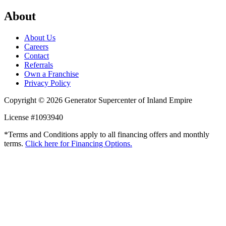
About
About Us
Careers
Contact
Referrals
Own a Franchise
Privacy Policy
Copyright © 2026 Generator Supercenter of Inland Empire
License #1093940
*Terms and Conditions apply to all financing offers and monthly
terms.
Click here for Financing Options.