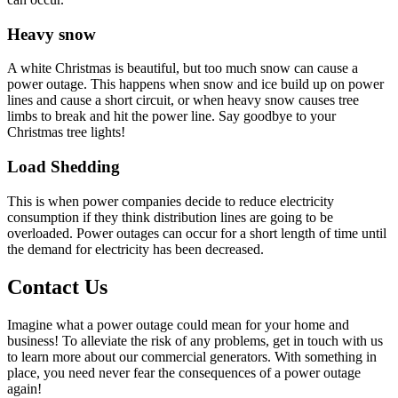
Heavy snow
A white Christmas is beautiful, but too much snow can cause a
power outage. This happens when snow and ice build up on power
lines and cause a short circuit, or when heavy snow causes tree
limbs to break and hit the power line. Say goodbye to your
Christmas tree lights!
Load Shedding
This is when power companies decide to reduce electricity
consumption if they think distribution lines are going to be
overloaded. Power outages can occur for a short length of time until
the demand for electricity has been decreased.
Contact Us
Imagine what a power outage could mean for your home and
business! To alleviate the risk of any problems, get in touch with us
to learn more about our commercial generators. With something in
place, you need never fear the consequences of a power outage
again!