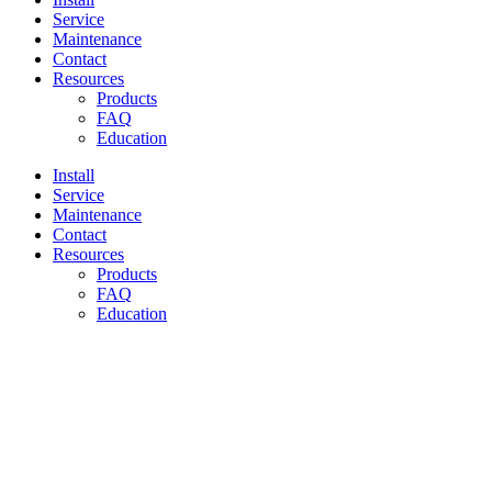
Service
Maintenance
Contact
Resources
Products
FAQ
Education
Install
Service
Maintenance
Contact
Resources
Products
FAQ
Education