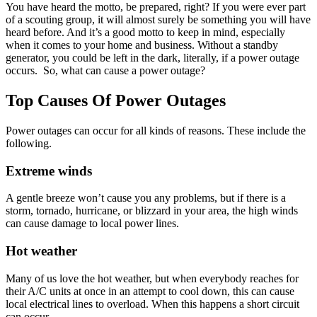
You have heard the motto, be prepared, right? If you were ever part
of a scouting group, it will almost surely be something you will have
heard before. And it’s a good motto to keep in mind, especially
when it comes to your home and business. Without a standby
generator, you could be left in the dark, literally, if a power outage
occurs. So, what can cause a power outage?
Top Causes Of Power Outages
Power outages can occur for all kinds of reasons. These include the
following.
Extreme winds
A gentle breeze won’t cause you any problems, but if there is a
storm, tornado, hurricane, or blizzard in your area, the high winds
can cause damage to local power lines.
Hot weather
Many of us love the hot weather, but when everybody reaches for
their A/C units at once in an attempt to cool down, this can cause
local electrical lines to overload. When this happens a short circuit
can occur.