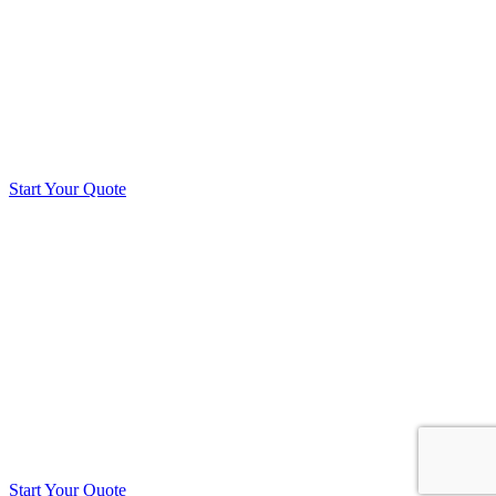
Start Your Quote
Start Your Quote