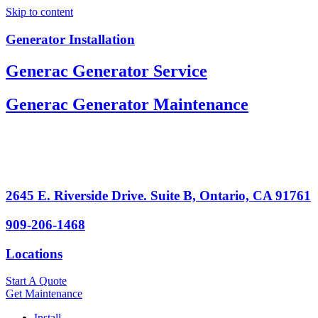
Skip to content
Generator Installation
Generac Generator Service
Generac Generator Maintenance
2645 E. Riverside Drive. Suite B, Ontario, CA 91761
909-206-1468
Locations
Start A Quote
Get Maintenance
Install