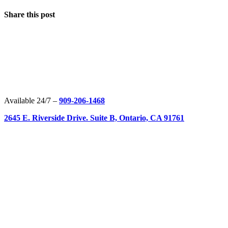
Share this post
Available 24/7 –
909-206-1468
2645 E. Riverside Drive. Suite B, Ontario, CA 91761