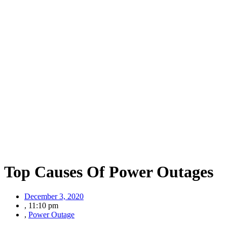
Top Causes Of Power Outages
December 3, 2020
,
11:10 pm
,
Power Outage