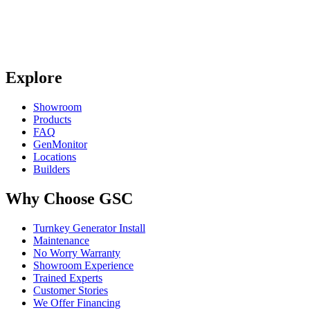
Explore
Showroom
Products
FAQ
GenMonitor
Locations
Builders
Why Choose GSC
Turnkey Generator Install
Maintenance
No Worry Warranty
Showroom Experience
Trained Experts
Customer Stories
We Offer Financing