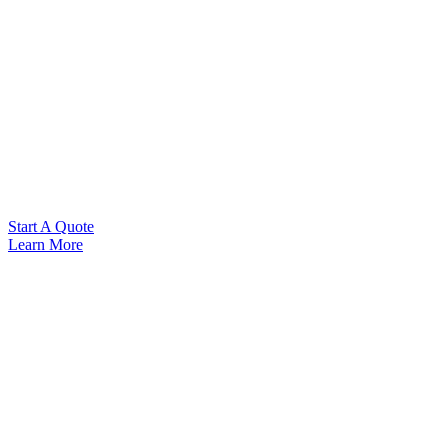
Start A Quote
Learn More