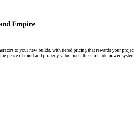
land Empire
rators to your new builds, with tiered pricing that rewards your projec
e the peace of mind and property value boost these reliable power system