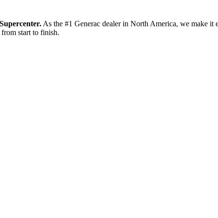
Supercenter.
As the #1 Generac dealer in North America, we make it e
from start to finish.