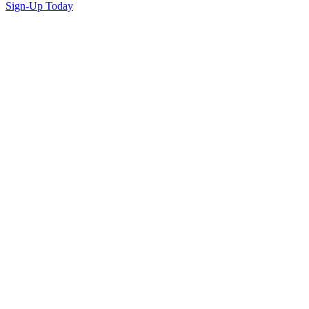
Sign-Up Today