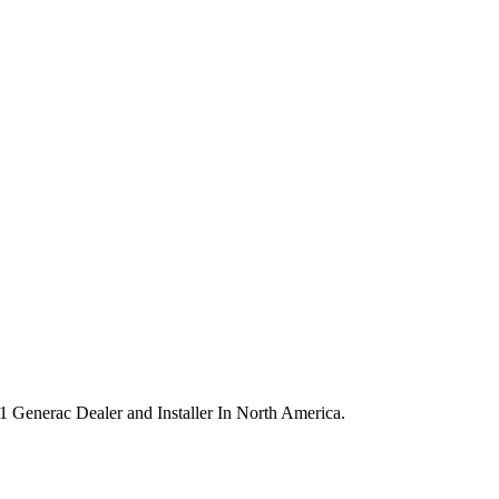
 #1 Generac Dealer and Installer In North America.