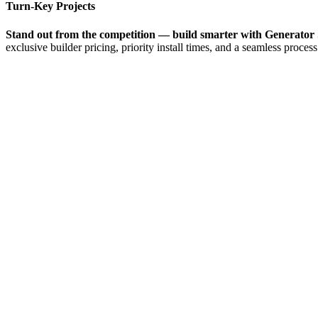
Turn-Key Projects
Stand out from the competition — build smarter with Generator 
exclusive builder pricing, priority install times, and a seamless process 