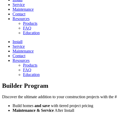
Service
Maintenance
Contact
Resources
Products
FAQ
Education
Install
Service
Maintenance
Contact
Resources
Products
FAQ
Education
Builder Program
Discover the ultimate addition to your construction projects with the
Build homes
and save
with tiered project pricing
Maintenance & Service
After Install