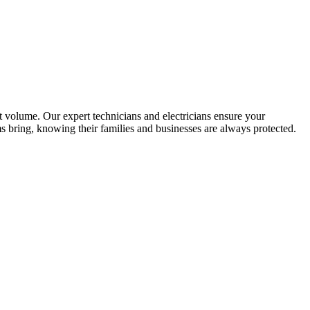
t volume. Our expert technicians and electricians ensure your
s bring, knowing their families and businesses are always protected.