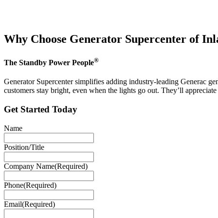
Why Choose Generator Supercenter of In
®
The Standby Power People
Generator Supercenter simplifies adding industry-leading Generac gene
customers stay bright, even when the lights go out. They’ll appreciat
Get Started Today
Name
Position/Title
Company Name
(Required)
Phone
(Required)
Email
(Required)