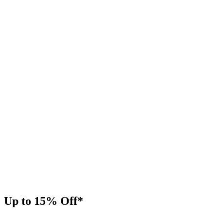
Up to 15% Off*