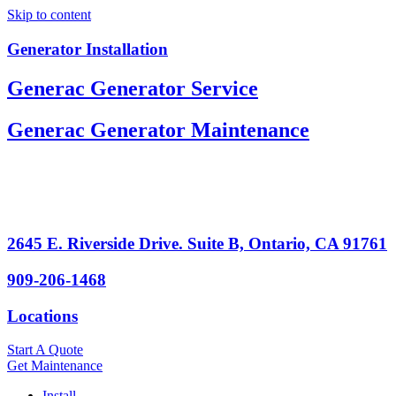
Skip to content
Generator Installation
Generac Generator Service
Generac Generator Maintenance
2645 E. Riverside Drive. Suite B, Ontario, CA 91761
909-206-1468
Locations
Start A Quote
Get Maintenance
Install