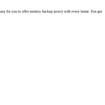
asy for you to offer turnkey backup power with every home. You get