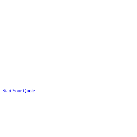
Start Your Quote