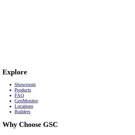
Explore
Showroom
Products
FAQ
GenMonitor
Locations
Builders
Why Choose GSC