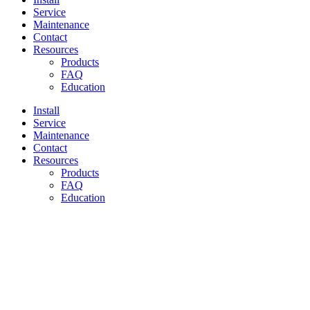
Service
Maintenance
Contact
Resources
Products
FAQ
Education
Install
Service
Maintenance
Contact
Resources
Products
FAQ
Education