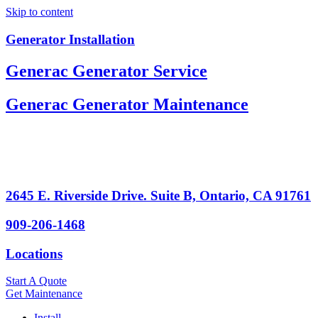
Skip to content
Generator Installation
Generac Generator Service
Generac Generator Maintenance
2645 E. Riverside Drive. Suite B, Ontario, CA 91761
909-206-1468
Locations
Start A Quote
Get Maintenance
Install