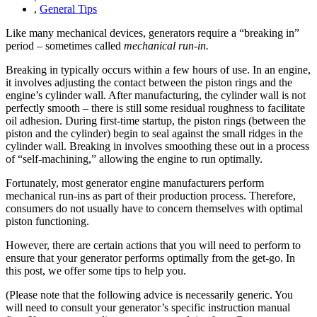
,
General Tips
Like many mechanical devices, generators require a “breaking in”
period – sometimes called
mechanical run-in.
Breaking in typically occurs within a few hours of use. In an engine,
it involves adjusting the contact between the piston rings and the
engine’s cylinder wall. After manufacturing, the cylinder wall is not
perfectly smooth – there is still some residual roughness to facilitate
oil adhesion. During first-time startup, the piston rings (between the
piston and the cylinder) begin to seal against the small ridges in the
cylinder wall. Breaking in involves smoothing these out in a process
of “self-machining,” allowing the engine to run optimally.
Fortunately, most generator engine manufacturers perform
mechanical run-ins as part of their production process. Therefore,
consumers do not usually have to concern themselves with optimal
piston functioning.
However, there are certain actions that you will need to perform to
ensure that your generator performs optimally from the get-go. In
this post, we offer some tips to help you.
(Please note that the following advice is necessarily generic. You
will need to consult your generator’s specific instruction manual