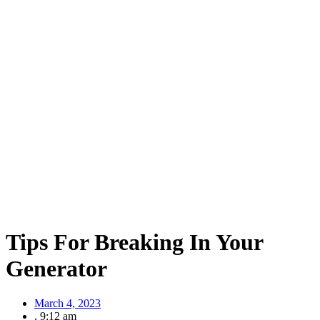
Tips For Breaking In Your
Generator
March 4, 2023
,
9:12 am