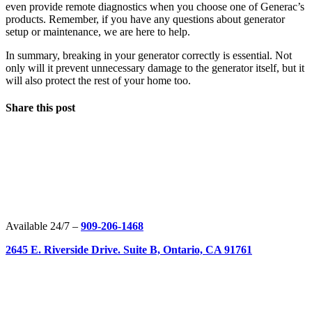
even provide remote diagnostics when you choose one of Generac’s
products. Remember, if you have any questions about generator
setup or maintenance, we are here to help.
In summary, breaking in your generator correctly is essential. Not
only will it prevent unnecessary damage to the generator itself, but it
will also protect the rest of your home too.
Share this post
Available 24/7 –
909-206-1468
2645 E. Riverside Drive. Suite B, Ontario, CA 91761