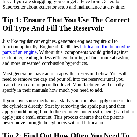
first. If you are struggling, you can get advice from Generator
Supercenter about generator setup and maintenance at any time).
Tip 1: Ensure That You Use The Correct
Oil Type And Fill The Reservoir
Just like regular car engines, generator engines require oil to
function optimally. Engine oil facilitates
lubrication for the moving
parts of an engine
. Without this, components would grind against
each other, leading to less efficient burning of fuel, more abrasion,
and more unwanted combustion byproducts.
Most generators have an oil cap with a reservoir below. You will
need to remove the cap and pour oil into the reservoir until you
reach the maximum permitted level. Manufacturers will usually
specify in their manuals how much you need to add.
If you have some mechanical skills, you can also apply some oil to
the cylinders directly. Start by removing the spark plug and then
apply conditioning fluid to the cylinders underneath, being careful to
apply just a small amount. This process ensures that the pistons
never move through the cylinders without lubrication.
Tip 2: Find Out How Often You Need To