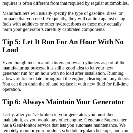
requires is often different from that required by regular automobiles.
Manufacturers will usually specify the type of gasoline, diesel or
propane that you need. Frequently, they will caution against using
fuels with additives or other hydrocarbons as these may actually
harm your generator’s carefully calibrated components.
Tip 5: Let It Run For An Hour With No
Load
Even though most manufacturers pre-wear cylinders as part of the
manufacturing process, it is still a good idea to let your new
generator run for an hour with no load after installation. Running
allows oil to circulate throughout the engine, clearing out any debris.
You can then drain the oil and replace it with new fluid for full-time
operation.
Tip 6: Always Maintain Your Generator
Lastly, after you’ve broken in your generator, you must then
maintain it, as you would any other engine. Generator Supercenter
has a GenMonitor service that lets you automate maintenance. We
remotely monitor your product, schedule regular checkups, and can