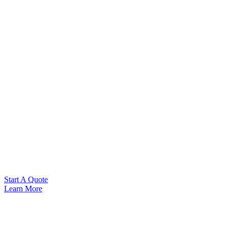
Start A Quote
Learn More