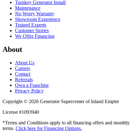
Turnkey Generator Install
Maintenance
No Worry Warranty
Showroom Experience
Trained Experts
Customer Stories
We Offer Financing
About
About Us
Careers
Contact
Referrals
Own a Franchise
Privacy Policy
Copyright © 2026 Generator Supercenter of Inland Empire
License #1093940
*Terms and Conditions apply to all financing offers and monthly
terms.
Click here for Financing Options.