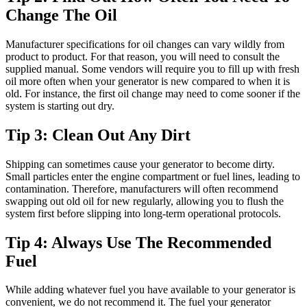
Change The Oil
Manufacturer specifications for oil changes can vary wildly from
product to product. For that reason, you will need to consult the
supplied manual. Some vendors will require you to fill up with fresh
oil more often when your generator is new compared to when it is
old. For instance, the first oil change may need to come sooner if the
system is starting out dry.
Tip 3: Clean Out Any Dirt
Shipping can sometimes cause your generator to become dirty.
Small particles enter the engine compartment or fuel lines, leading to
contamination. Therefore, manufacturers will often recommend
swapping out old oil for new regularly, allowing you to flush the
system first before slipping into long-term operational protocols.
Tip 4: Always Use The Recommended
Fuel
While adding whatever fuel you have available to your generator is
convenient, we do not recommend it. The fuel your generator