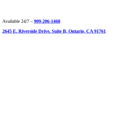
Available 24/7 –
909-206-1468
2645 E. Riverside Drive. Suite B, Ontario, CA 91761