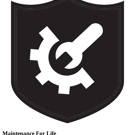
Maintenance For Life