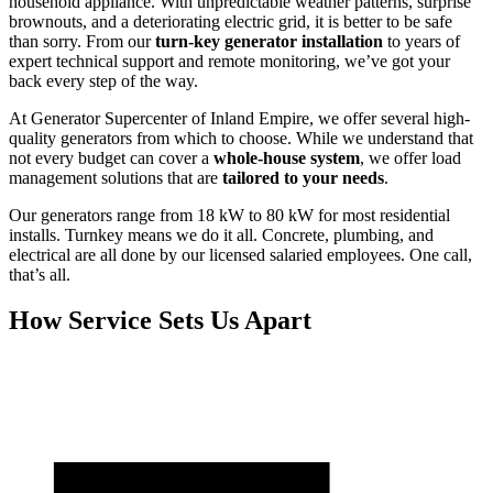
household appliance. With unpredictable weather patterns, surprise
brownouts, and a deteriorating electric grid, it is better to be safe
than sorry. From our
turn-key generator installation
to years of
expert technical support and remote monitoring, we’ve got your
back every step of the way.
At Generator Supercenter of Inland Empire, we offer several high-
quality generators from which to choose. While we understand that
not every budget can cover a
whole-house system
, we offer load
management solutions that are
tailored to your needs
.
Our generators range from 18 kW to 80 kW for most residential
installs. Turnkey means we do it all. Concrete, plumbing, and
electrical are all done by our licensed salaried employees. One call,
that’s all.
How Service Sets Us Apart