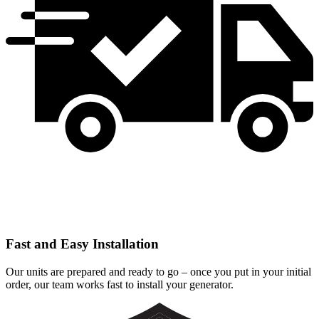
Fast and Easy Installation
Our units are prepared and ready to go – once you put in your initial
order, our team works fast to install your generator.