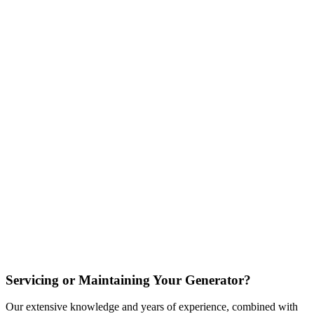
Servicing or Maintaining Your Generator?
Our extensive knowledge and years of experience, combined with