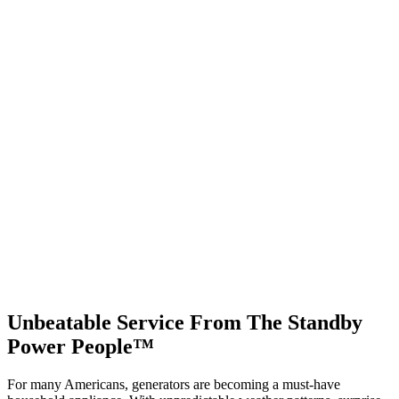
Unbeatable Service From The Standby
Power People™
For many Americans, generators are becoming a must-have