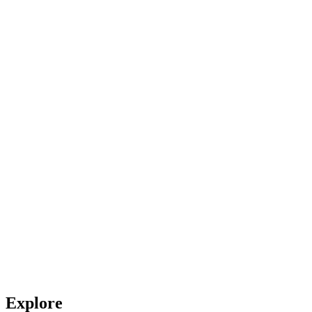
Explore