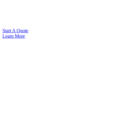
Start A Quote
Learn More