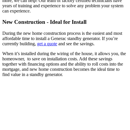
more, we can help! Our team of factory certified technicians have
years of training and experience to solve any problem your system
can experience.
New Construction - Ideal for Install
During the new home construction process is the easiest and most
affordable time to install a Generac standby generator. If you’re
currently building,
get a quote
and see the savings.
When it’s installed during the wiring of the house, it allows you, the
homeowner, to save on installation costs. Add these savings
together with financing options and the ability to roll costs into the
mortgage, and new home construction becomes the ideal time to
find value in a standby generator.