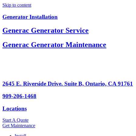
Skip to content
Generator Installation
Generac Generator Service
Generac Generator Maintenance
2645 E. Riverside Drive. Suite B, Ontario, CA 91761
909-206-1468
Locations
Start A Quote
Get Maintenance
Install