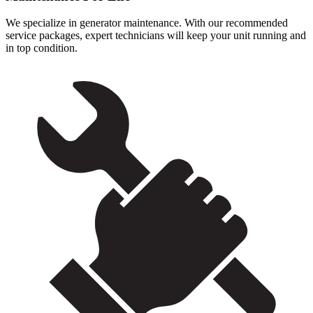
We specialize in generator maintenance. With our recommended
service packages, expert technicians will keep your unit running and
in top condition.