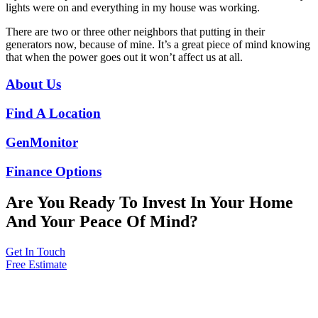
lights were on and everything in my house was working.
There are two or three other neighbors that putting in their
generators now, because of mine.
It’s a great piece of mind knowing
that when the power goes out it won’t affect us at all.
About Us
Find A Location
GenMonitor
Finance Options
Are You Ready To Invest In Your Home
And Your Peace Of Mind?
Get In Touch
Free Estimate