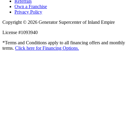
Referrals
Own a Franchise
Privacy Policy
Copyright © 2026 Generator Supercenter of Inland Empire
License #1093940
*Terms and Conditions apply to all financing offers and monthly
terms.
Click here for Financing Options.