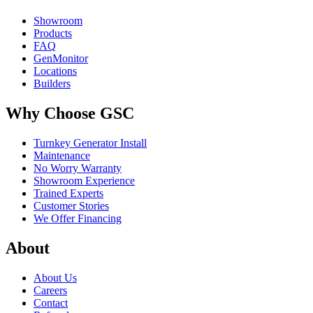
Showroom
Products
FAQ
GenMonitor
Locations
Builders
Why Choose GSC
Turnkey Generator Install
Maintenance
No Worry Warranty
Showroom Experience
Trained Experts
Customer Stories
We Offer Financing
About
About Us
Careers
Contact