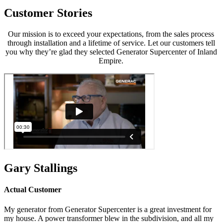
Customer Stories
Our mission is to exceed your expectations, from the sales process
through installation and a lifetime of service. Let our customers tell
you why they’re glad they selected Generator Supercenter of Inland
Empire.
Gary Stallings
Actual Customer
My generator from Generator Supercenter is a great investment for
my house. A power transformer blew in the subdivision, and all my