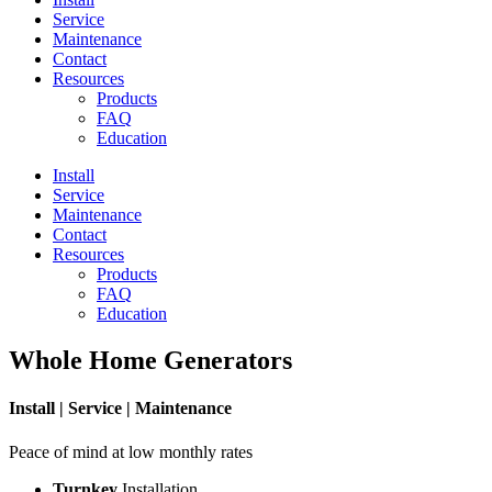
Service
Maintenance
Contact
Resources
Products
FAQ
Education
Install
Service
Maintenance
Contact
Resources
Products
FAQ
Education
Whole Home Generators
Install | Service | Maintenance
Peace of mind at low monthly rates
Turnkey
Installation