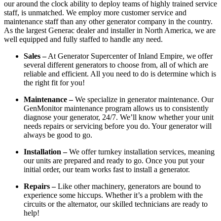
our around the clock ability to deploy teams of highly trained service
staff, is unmatched. We employ more customer service and
maintenance staff than any other generator company in the country.
As the largest Generac dealer and installer in North America, we are
well equipped and fully staffed to handle any need.
Sales –
At Generator Supercenter of Inland Empire, we offer
several different generators to choose from, all of which are
reliable and efficient. All you need to do is determine which is
the right fit for you!
Maintenance –
We specialize in generator maintenance. Our
GenMonitor maintenance program allows us to consistently
diagnose your generator, 24/7. We’ll know whether your unit
needs repairs or servicing before you do. Your generator will
always be good to go.
Installation –
We offer turnkey installation services, meaning
our units are prepared and ready to go. Once you put your
initial order, our team works fast to install a generator.
Repairs –
Like other machinery, generators are bound to
experience some hiccups. Whether it’s a problem with the
circuits or the alternator, our skilled technicians are ready to
help!