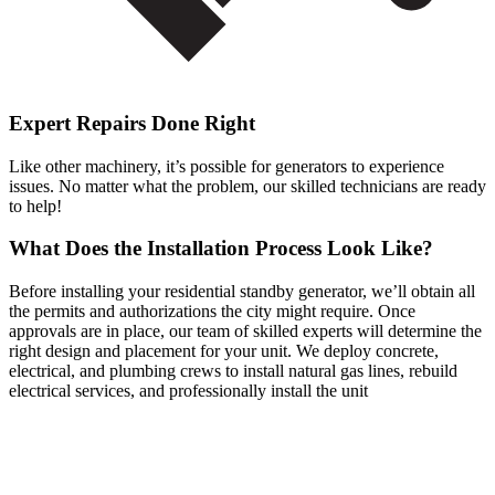
Expert Repairs Done Right
Like other machinery, it’s possible for generators to experience
issues. No matter what the problem, our skilled technicians are ready
to help!
What Does the Installation Process Look Like?
Before installing your residential standby generator, we’ll obtain all
the permits and authorizations the city might require. Once
approvals are in place, our team of skilled experts will determine the
right design and placement for your unit. We deploy concrete,
electrical, and plumbing crews to install natural gas lines, rebuild
electrical services, and professionally install the unit