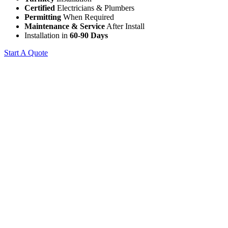
Certified
Electricians & Plumbers
Permitting
When Required
Maintenance & Service
After Install
Installation in
60-90 Days
Start A Quote