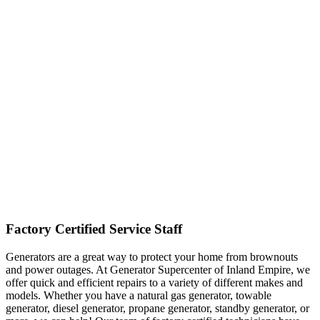
Factory Certified Service Staff
Generators are a great way to protect your home from brownouts
and power outages. At Generator Supercenter of Inland Empire, we
offer quick and efficient repairs to a variety of different makes and
models. Whether you have a natural gas generator, towable
generator, diesel generator, propane generator, standby generator, or